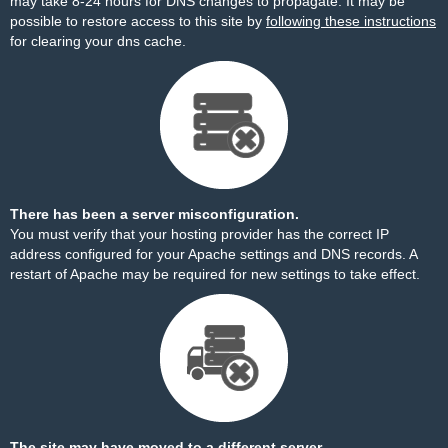
may take 8-24 hours for DNS changes to propagate. It may be
possible to restore access to this site by
following these instructions
for clearing your dns cache.
There has been a server misconfiguration.
You must verify that your hosting provider has the correct IP
address configured for your Apache settings and DNS records. A
restart of Apache may be required for new settings to take effect.
The site may have moved to a different server.