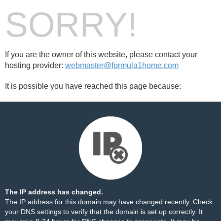
SORRY!
If you are the owner of this website, please contact your
hosting provider:
webmaster@formula1home.com
It is possible you have reached this page because:
The IP address has changed.
The IP address for this domain may have changed recently. Check
your DNS settings to verify that the domain is set up correctly. It